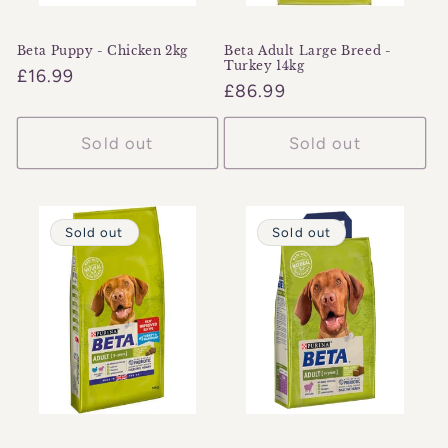
Beta Puppy - Chicken 2kg
Beta Adult Large Breed -
Turkey 14kg
Regular
£16.99
Regular
£86.99
price
price
Sold out
Sold out
Sold out
Sold out