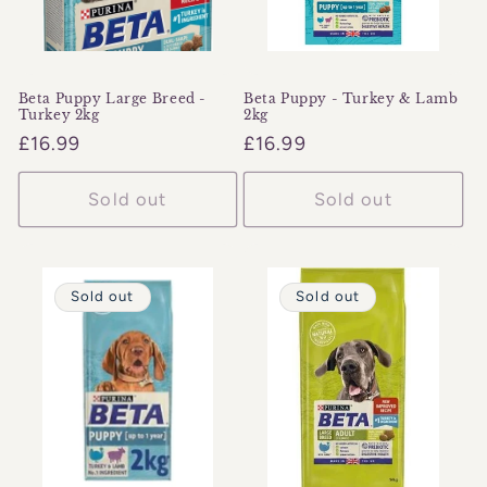
Beta Puppy Large Breed -
Beta Puppy - Turkey & Lamb
Turkey 2kg
2kg
Regular
£16.99
Regular
£16.99
price
price
Sold out
Sold out
Sold out
Sold out