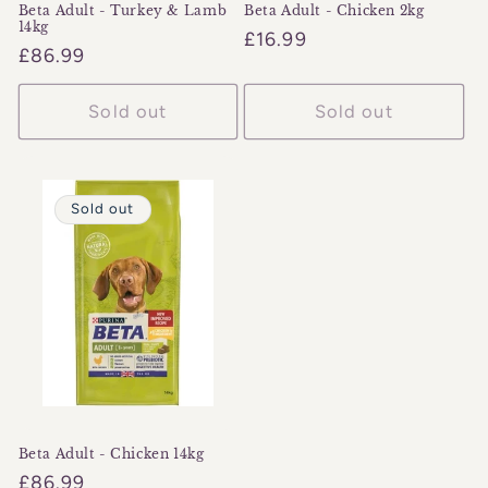
Beta Adult - Turkey & Lamb
Beta Adult - Chicken 2kg
14kg
Regular
£16.99
Regular
£86.99
price
price
Sold out
Sold out
Sold out
Beta Adult - Chicken 14kg
Regular
£86.99