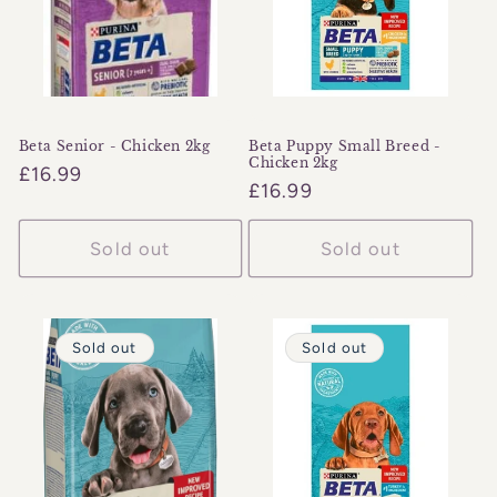
o
n
:
Beta Senior - Chicken 2kg
Beta Puppy Small Breed -
Chicken 2kg
Regular
£16.99
Regular
£16.99
price
price
Sold out
Sold out
Sold out
Sold out