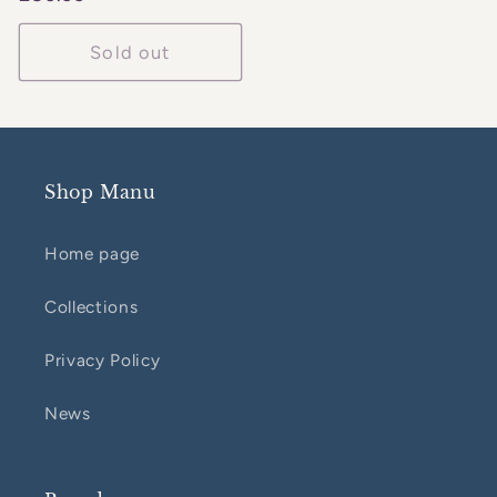
price
Sold out
Shop Manu
Home page
Collections
Privacy Policy
News