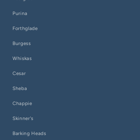
Purina
Forthglade
Burgess
Whiskas
Cesar
Sheba
Chappie
Skinner's
Barking Heads