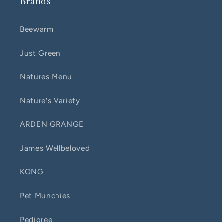
Brands
Beewarm
Just Green
Natures Menu
Nature's Variety
ARDEN GRANGE
James Wellbeloved
KONG
Pet Munchies
Pedigree