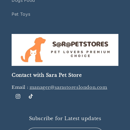
Dogs Food
Pet Toys
Contact with Sara Pet Store
Email :
manager@sarastoreslondon.com
Instagram
TikTok
Subscribe for Latest updates