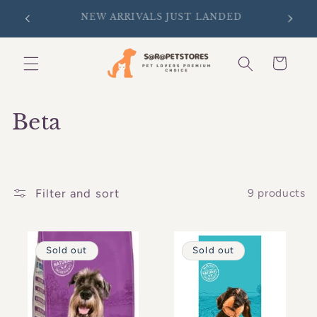
Skip to
SIGN UP FOR 10% OFF YOUR FIRST
D
content
PURCHASE
Cart
C
Beta
o
l
Filter and sort
9 products
l
e
Sold out
Sold out
c
t
i