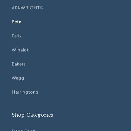
ARKWRIGHTS
Beta
Felix
Winalot
Bakers
Wagg
Harringtons
Shop Categories